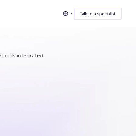
Talk to a specialist
ethods integrated.