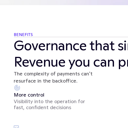
BENEFITS
Governance that sim
Revenue you can pr
The complexity of payments can't 
resurface in the backoffice.
More control
Visibility into the operation for 
fast, confident decisions