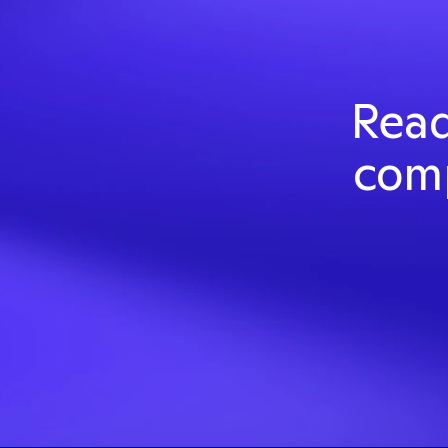
Read
comp