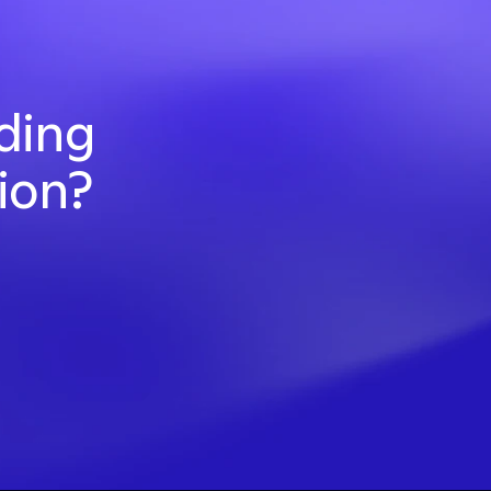
ding 
ion? 