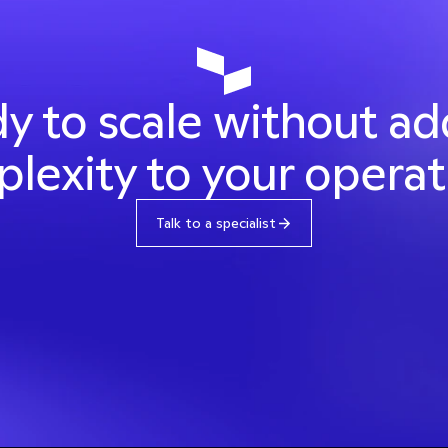
y to scale without ad
lexity to your operat
Talk to a specialist