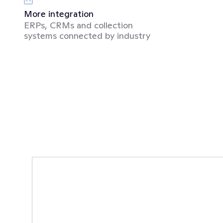
More integration
ERPs, CRMs and collection 
systems connected by industry