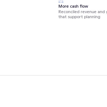
More cash flow
Reconciled revenue and 
that support planning