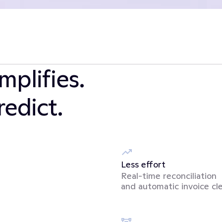
plifies. 
edict.
Less effort
Real-time reconciliation 
and automatic invoice cl