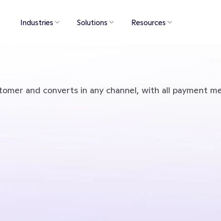
Industries
Solutions
Resources
tomer and converts in any channel, with all payment m