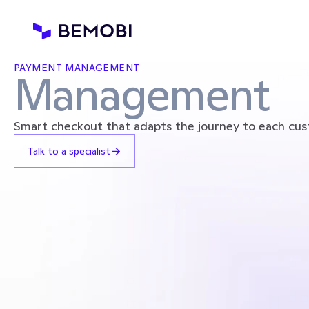
PAYMENT MANAGEMENT
Management
Smart checkout that adapts the journey to each cus
Talk to a specialist