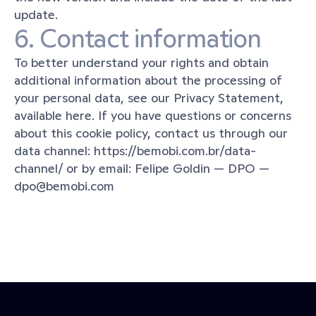
update.
6. Contact information
To better understand your rights and obtain 
additional information about the processing of 
your personal data, see our Privacy Statement, 
available here. If you have questions or concerns 
about this cookie policy, contact us through our 
data channel: https://bemobi.com.br/data-
channel/ or by email: Felipe Goldin — DPO — 
dpo@bemobi.com