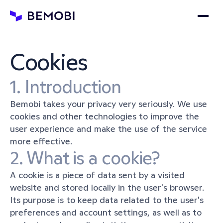
Cookies
1. Introduction
Bemobi takes your privacy very seriously. We use 
cookies and other technologies to improve the 
user experience and make the use of the service 
more effective.
2. What is a cookie?
A cookie is a piece of data sent by a visited 
website and stored locally in the user's browser. 
Its purpose is to keep data related to the user's 
preferences and account settings, as well as to 