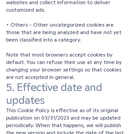
websites and collect information to deliver 
customized ads.
• Others - Other uncategorized cookies are 
those that are being analyzed and have not yet 
been classified into a category.
Note that most browsers accept cookies by 
default. You can refuse their use at any time by 
changing your browser settings so that cookies 
are not accepted in general.
5. Effective date and 
updates
This Cookie Policy is effective as of its original 
publication on 03/31/2023 and may be updated 
periodically. When that happens, we will publish 
the new version and include the date of the last 