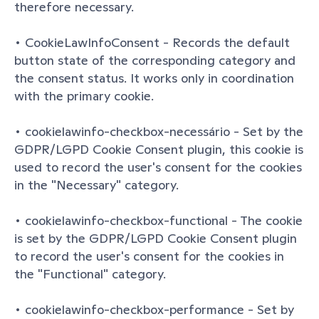
therefore necessary.
• CookieLawInfoConsent - Records the default 
button state of the corresponding category and 
the consent status. It works only in coordination 
with the primary cookie.
• cookielawinfo-checkbox-necessário - Set by the 
GDPR/LGPD Cookie Consent plugin, this cookie is 
used to record the user's consent for the cookies 
in the "Necessary" category.
• cookielawinfo-checkbox-functional - The cookie 
is set by the GDPR/LGPD Cookie Consent plugin 
to record the user's consent for the cookies in 
the "Functional" category.
• cookielawinfo-checkbox-performance - Set by 