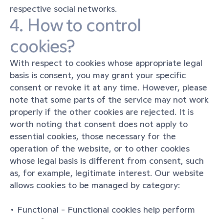
respective social networks.
4. How to control 
cookies?
With respect to cookies whose appropriate legal 
basis is consent, you may grant your specific 
consent or revoke it at any time. However, please 
note that some parts of the service may not work 
properly if the other cookies are rejected. It is 
worth noting that consent does not apply to 
essential cookies, those necessary for the 
operation of the website, or to other cookies 
whose legal basis is different from consent, such 
as, for example, legitimate interest. Our website 
allows cookies to be managed by category:
• Functional - Functional cookies help perform 