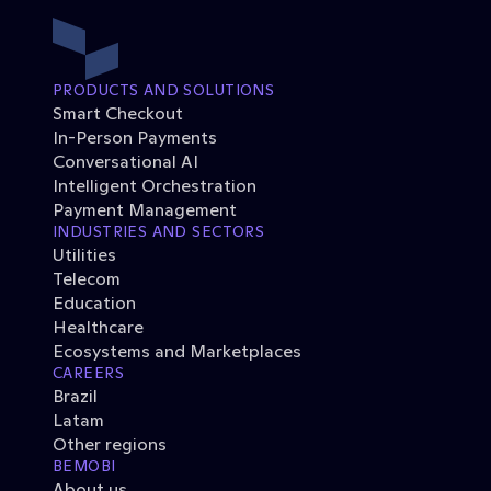
PRODUCTS AND SOLUTIONS
Smart Checkout
In-Person Payments
Conversational AI
Intelligent Orchestration
Payment Management
INDUSTRIES AND SECTORS
Utilities
Telecom
Education
Healthcare
Ecosystems and Marketplaces
CAREERS
Brazil
Latam
Other regions
BEMOBI
About us