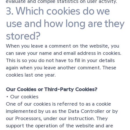
evaluate and compile statistics on user activity.
3. Which cookies do we 
use and how long are they 
stored?
When you leave a comment on the website, you 
can save your name and email address in cookies. 
This is so you do not have to fill in your details 
again when you leave another comment. These 
cookies last one year.
Our Cookies or Third-Party Cookies?
• Our cookies
One of our cookies is referred to as a cookie 
implemented by us as the Data Controller or by 
our Processors, under our instruction. They 
support the operation of the website and are 