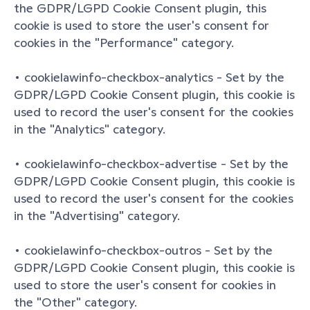
the GDPR/LGPD Cookie Consent plugin, this 
cookie is used to store the user's consent for 
cookies in the "Performance" category.
• cookielawinfo-checkbox-analytics - Set by the 
GDPR/LGPD Cookie Consent plugin, this cookie is 
used to record the user's consent for the cookies 
in the "Analytics" category.
• cookielawinfo-checkbox-advertise - Set by the 
GDPR/LGPD Cookie Consent plugin, this cookie is 
used to record the user's consent for the cookies 
in the "Advertising" category.
• cookielawinfo-checkbox-outros - Set by the 
GDPR/LGPD Cookie Consent plugin, this cookie is 
used to store the user's consent for cookies in 
the "Other" category.