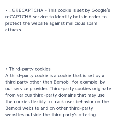
• _GRECAPTCHA - This cookie is set by Google's 
reCAPTCHA service to identify bots in order to 
protect the website against malicious spam 
attacks.
• Third-party cookies
A third-party cookie is a cookie that is set by a 
third party other than Bemobi, for example, by 
our service provider. Third-party cookies originate 
from various third-party domains that may use 
the cookies flexibly to track user behavior on the 
Bemobi website and on other third-party 
websites outside the third party's offering 