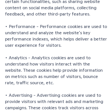
certain functionalities, such as sharing website 
content on social media platforms, collecting 
feedback, and other third-party features.
• Performance - Performance cookies are used to 
understand and analyze the website's key 
performance indexes, which helps deliver a better 
user experience for visitors.
• Analytics - Analytics cookies are used to 
understand how visitors interact with the 
website. These cookies help provide information 
on metrics such as number of visitors, bounce 
rate, traffic source, etc.
• Advertising - Advertising cookies are used to 
provide visitors with relevant ads and marketing 
campaigns. These cookies track visitors across 