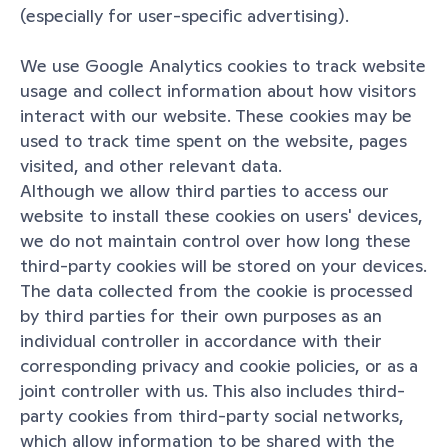
(especially for user-specific advertising).
We use Google Analytics cookies to track website 
usage and collect information about how visitors 
interact with our website. These cookies may be 
used to track time spent on the website, pages 
visited, and other relevant data.
Although we allow third parties to access our 
website to install these cookies on users' devices, 
we do not maintain control over how long these 
third-party cookies will be stored on your devices. 
The data collected from the cookie is processed 
by third parties for their own purposes as an 
individual controller in accordance with their 
corresponding privacy and cookie policies, or as a 
joint controller with us. This also includes third-
party cookies from third-party social networks, 
which allow information to be shared with the 