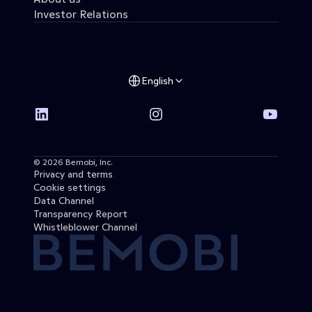
Investor Relations
English
© 2026 Bemobi, Inc. 
Privacy and terms
Cookie settings
Data Channel
Transparency Report
Whistleblower Channel